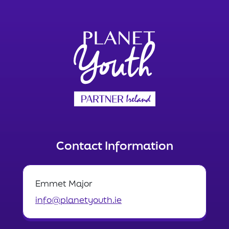
Contact Information
Emmet Major
info@planetyouth.ie