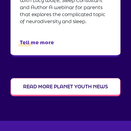
With Lucy Wolfe, Sleep Consultant
and Author A webinar for parents
that explores the complicated topic
of neurodiversity and sleep.
Tell me more
READ MORE PLANET YOUTH NEWS