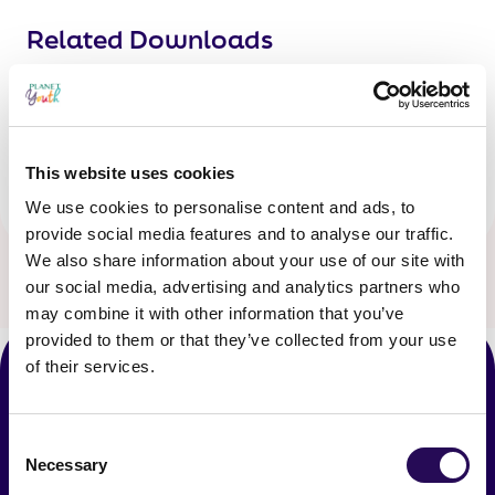
Related Downloads
Share
Twitter
LinkedIn
Facebook
Share:
This website uses cookies
We use cookies to personalise content and ads, to
provide social media features and to analyse our traffic.
We also share information about your use of our site with
our social media, advertising and analytics partners who
may combine it with other information that you’ve
provided to them or that they’ve collected from your use
of their services.
Latest News
Consent
Necessary
Selection