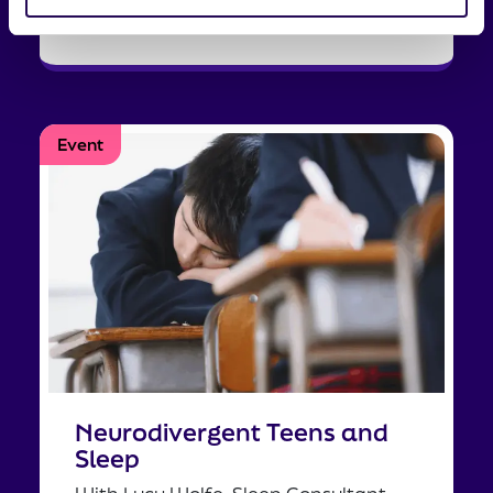
Tell me more
Event
Neurodivergent Teens and
Sleep