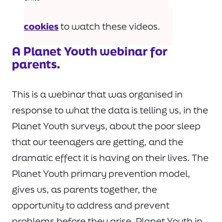
Please
accept marketing-
cookies
to watch these videos.
A Planet Youth webinar for
parents.
This is a webinar that was organised in
response to what the data is telling us, in the
Planet Youth surveys, about the poor sleep
that our teenagers are getting, and the
dramatic effect it is having on their lives. The
Planet Youth primary prevention model,
gives us, as parents together, the
opportunity to address and prevent
problems before they arise. Planet Youth in