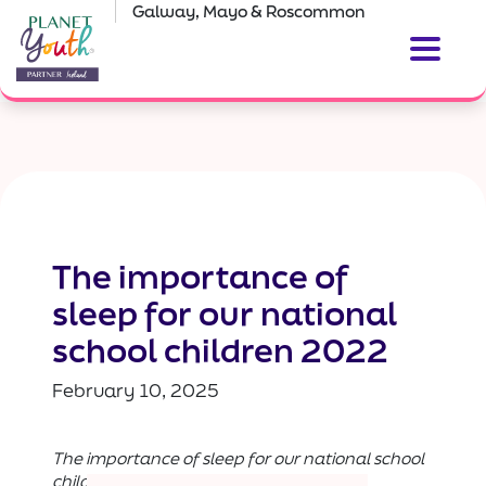
Galway, Mayo & Roscommon
The importance of
sleep for our national
school children 2022
February 10, 2025
The importance of sleep for our national school
children 2022