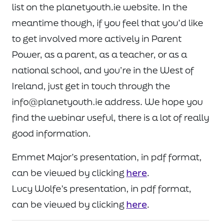
list on the planetyouth.ie website. In the
meantime though, if you feel that you’d like
to get involved more actively in Parent
Power, as a parent, as a teacher, or as a
national school, and you’re in the West of
Ireland, just get in touch through the
info@planetyouth.ie address. We hope you
find the webinar useful, there is a lot of really
good information.
Emmet Major’s presentation, in pdf format,
can be viewed by clicking
here
.
Lucy Wolfe’s presentation, in pdf format,
can be viewed by clicking
here
.