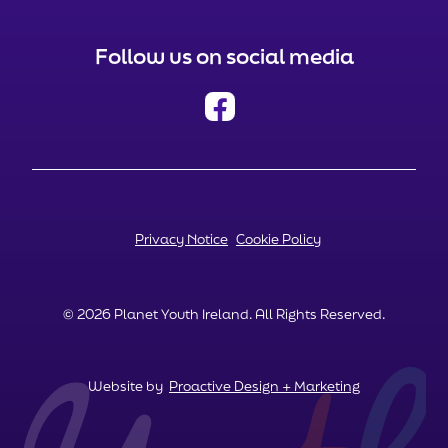
Follow us on social media
Privacy Notice
Cookie Policy
© 2026 Planet Youth Ireland. All Rights Reserved.
Website by
Proactive Design + Marketing