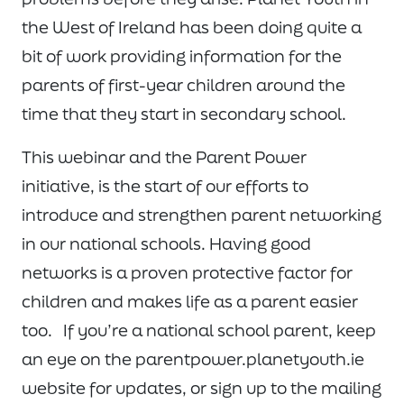
the West of Ireland has been doing quite a
bit of work providing information for the
parents of first-year children around the
time that they start in secondary school.
This webinar and the Parent Power
initiative, is the start of our efforts to
introduce and strengthen parent networking
in our national schools. Having good
networks is a proven protective factor for
children and makes life as a parent easier
too. If you’re a national school parent, keep
an eye on the parentpower.planetyouth.ie
website for updates, or sign up to the mailing