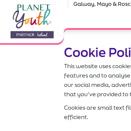
Galway, Mayo & Ro
Cookie Pol
This website uses cookie
features and to analyse 
our social media, adver
that you’ve provided to 
Cookies are small text f
efficient.