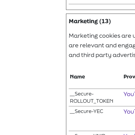
Marketing (13)
Marketing cookies are us
are relevant and engagi
and third party adverti
Name
Prov
__Secure-
You
ROLLOUT_TOKEN
__Secure-YEC
You