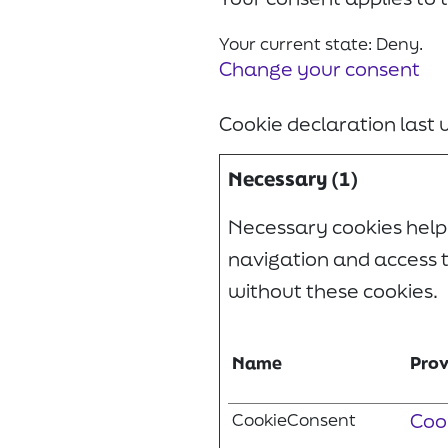
Your current state: Deny.
Change your consent
Cookie declaration last
Necessary (1)
Necessary cookies help
navigation and access t
without these cookies.
Name
Prov
CookieConsent
Coo