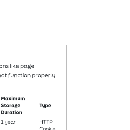
ons like page
not function properly
Maximum
Storage
Type
Duration
1 year
HTTP
Cookie