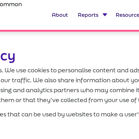
scommon
About
Reports
Resourc
icy
s. We use cookies to personalise content and ads
our traffic. We also share information about you
tising and analytics partners who may combine i
them or that they’ve collected from your use of t
iles that can be used by websites to make a use