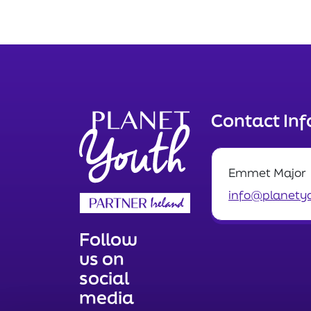
Contact In
Emmet Major
info@planetyo
Follow
us on
social
media