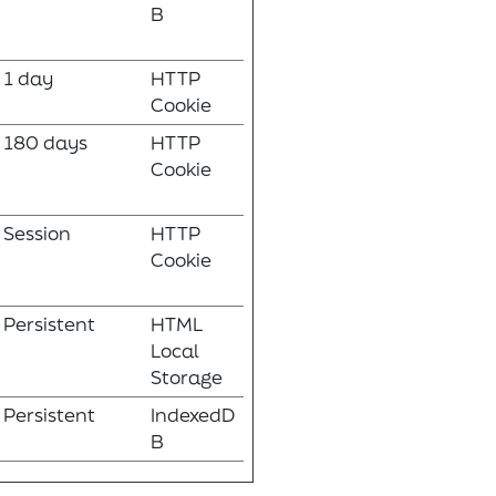
B
1 day
HTTP
Cookie
180 days
HTTP
Cookie
Session
HTTP
Cookie
Persistent
HTML
Local
Storage
Persistent
IndexedD
B