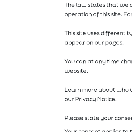
The law states that we c
operation of this site. F
This site uses different 
appear on our pages.
You can at any time cha
website.
Learn more about who w
our Privacy Notice.
Please state your conse
Your consent applies to