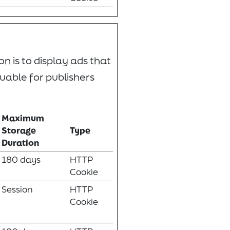
n is to display ads that
uable for publishers
Maximum
Storage
Type
Duration
180 days
HTTP
Cookie
Session
HTTP
Cookie