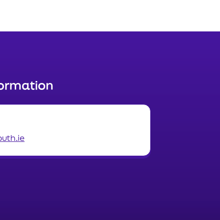
formation
uth.ie