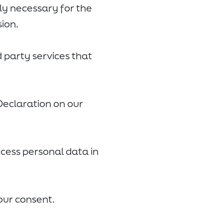
tly necessary for the
sion.
d party services that
Declaration on our
ess personal data in
our consent.