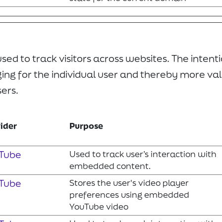
ed to track visitors across websites. The intentio
ng for the individual user and thereby more val
sers.
ider
Purpose
Tube
Used to track user’s interaction with
embedded content.
Tube
Stores the user's video player
preferences using embedded
YouTube video