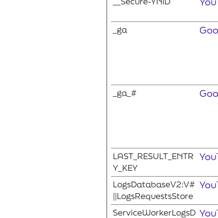
__Secure-YNID
You
_ga
Goo
_ga_#
Goo
LAST_RESULT_ENTR
You
Y_KEY
LogsDatabaseV2:V#
You
||LogsRequestsStore
ServiceWorkerLogsD
You