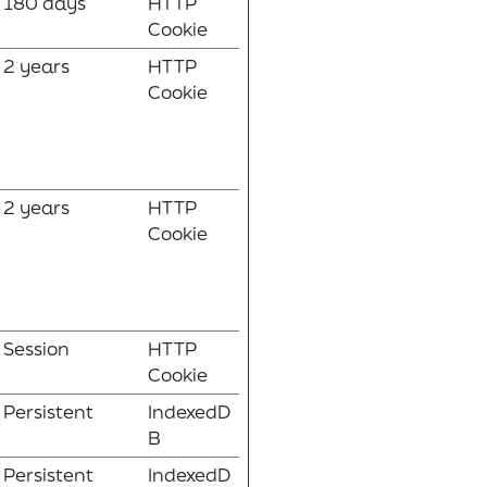
180 days
HTTP
Cookie
2 years
HTTP
Cookie
2 years
HTTP
Cookie
Session
HTTP
Cookie
Persistent
IndexedD
B
Persistent
IndexedD