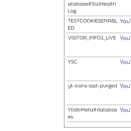
atabase#SWHealth
Log
TESTCOOKIESENABL
You
ED
VISITOR_INFO1_LIVE
You
YSC
You
yt-icons-last-purged
You
YtIdbMeta#databas
You
es