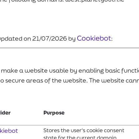
Cookiebot
 updated on 21/07/2026 by
:
 make a website usable by enabling basic functi
o secure areas of the website. The website can
ider
Purpose
kiebot
Stores the user's cookie consent
state for the current domain