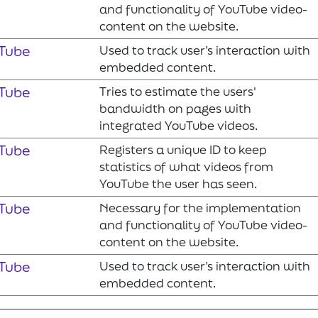
and functionality of YouTube video-
content on the website.
Tube
Used to track user’s interaction with
embedded content.
Tube
Tries to estimate the users'
bandwidth on pages with
integrated YouTube videos.
Tube
Registers a unique ID to keep
statistics of what videos from
YouTube the user has seen.
Tube
Necessary for the implementation
and functionality of YouTube video-
content on the website.
Tube
Used to track user’s interaction with
embedded content.