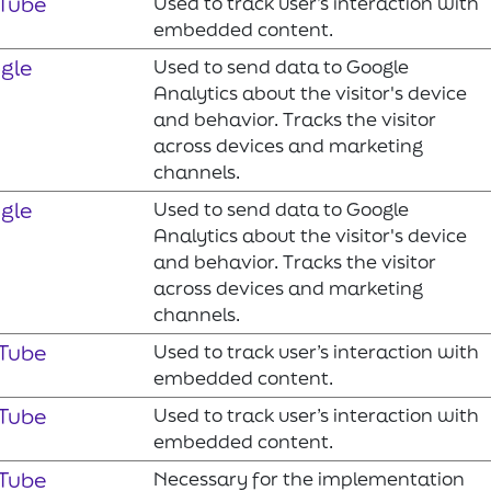
Tube
Used to track user’s interaction with
embedded content.
gle
Used to send data to Google
Analytics about the visitor's device
and behavior. Tracks the visitor
across devices and marketing
channels.
gle
Used to send data to Google
Analytics about the visitor's device
and behavior. Tracks the visitor
across devices and marketing
channels.
Tube
Used to track user’s interaction with
embedded content.
Tube
Used to track user’s interaction with
embedded content.
Tube
Necessary for the implementation