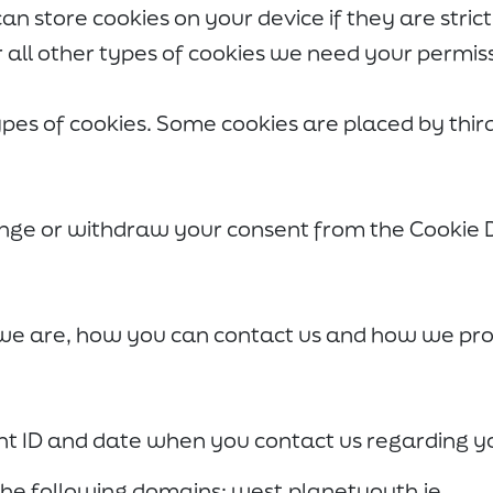
an store cookies on your device if they are stric
or all other types of cookies we need your permis
types of cookies. Some cookies are placed by thir
nge or withdraw your consent from the Cookie 
e are, how you can contact us and how we proc
nt ID and date when you contact us regarding y
 the following domains: west.planetyouth.ie