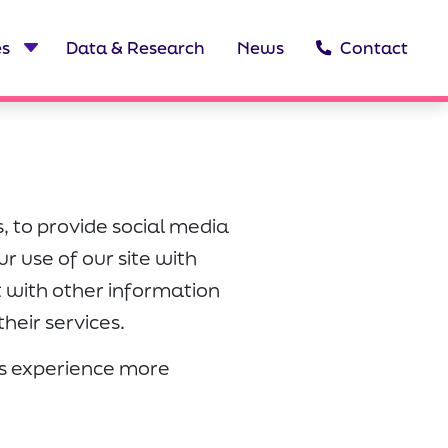
es
Data & Research
News
Contact
, to provide social media
r use of our site with
t with other information
heir services.
r's experience more